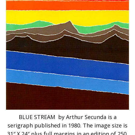
BLUE STREAM by Arthur Secunda is a
serigraph published in 1980. The image size is
31″ X 24″ plus full margins in an edition of 250.