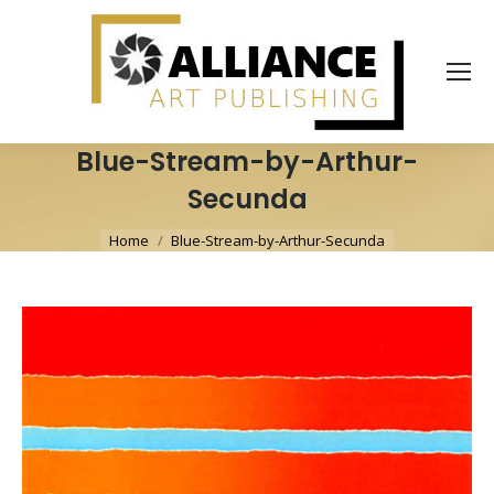
Blue-Stream-by-Arthur-
Secunda
You are here:
Home
Blue-Stream-by-Arthur-Secunda