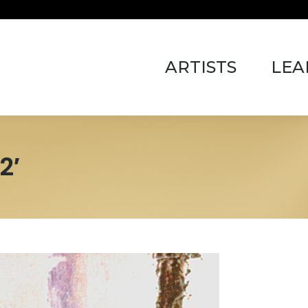
ARTISTS
LEARN 
ARTISTS
LEA
2′