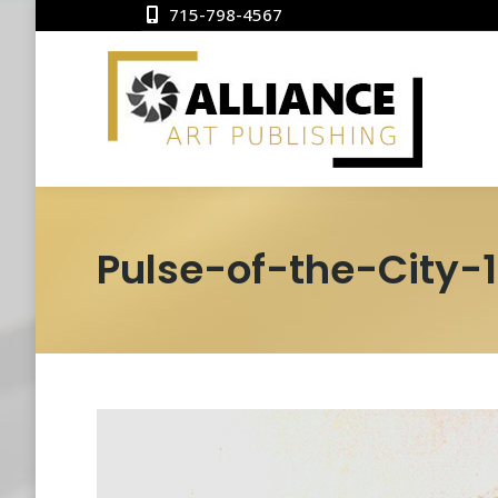
715-798-4567
Pulse-of-the-City-1