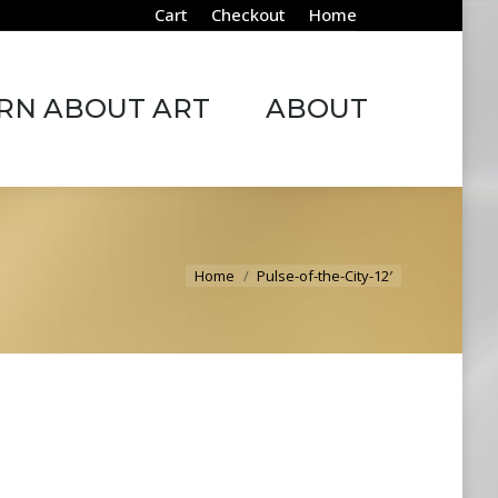
Cart
Checkout
Home
ABOUT ART
ABOUT
RN ABOUT ART
ABOUT
You are here:
Home
Pulse-of-the-City-12′