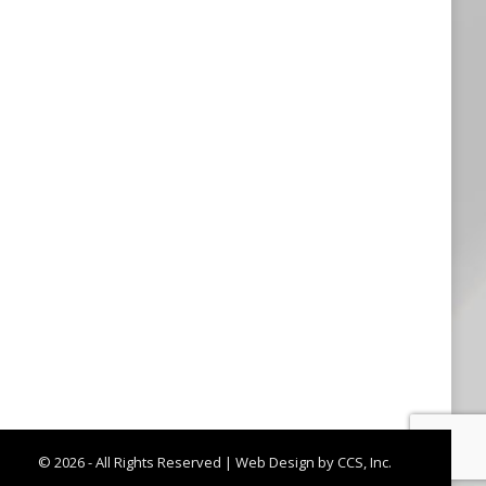
© 2026 - All Rights Reserved |
Web Design by CCS, Inc.