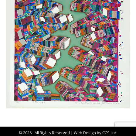
© 2026 - All Rights Reserved |
Web Design by CCS, Inc.