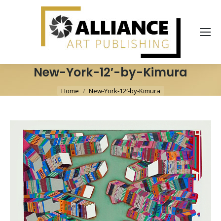
New-York-12′-by-Kimura
You are here:
Home
New-York-12′-by-Kimura