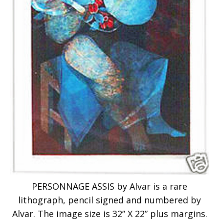
PERSONNAGE ASSIS by Alvar is a rare
lithograph, pencil signed and numbered by
Alvar. The image size is 32” X 22” plus margins.