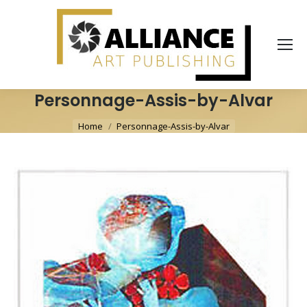
Personnage-Assis-by-Alvar
You are here:
Home
Personnage-Assis-by-Alvar