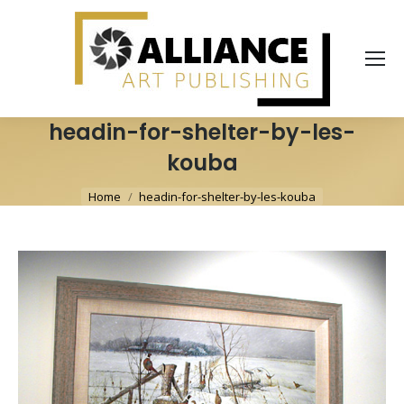
headin-for-shelter-by-les-
kouba
You are here:
Home
headin-for-shelter-by-les-kouba