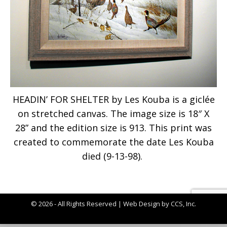
HEADIN’ FOR SHELTER by Les Kouba is a giclée
on stretched canvas. The image size is 18″ X
28” and the edition size is 913. This print was
created to commemorate the date Les Kouba
died (9-13-98).
© 2026 - All Rights Reserved |
Web Design by CCS, Inc.