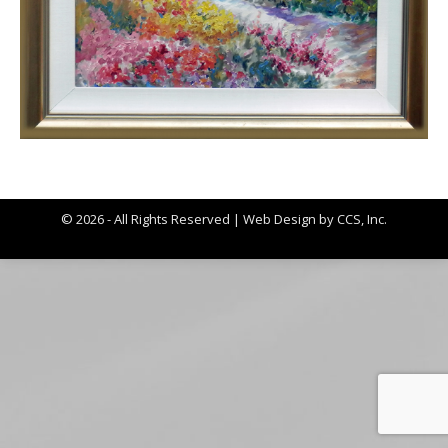
© 2026 - All Rights Reserved |
Web Design by CCS, Inc.