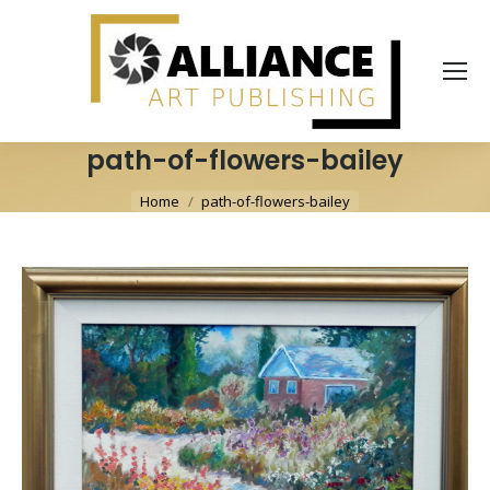
path-of-flowers-bailey
You are here:
Home
path-of-flowers-bailey