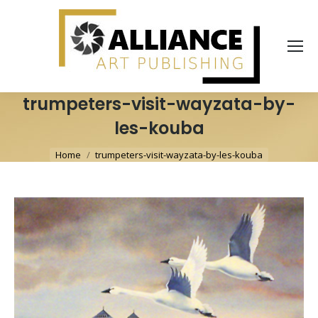
trumpeters-visit-wayzata-by-
les-kouba
You are here:
Home
trumpeters-visit-wayzata-by-les-kouba