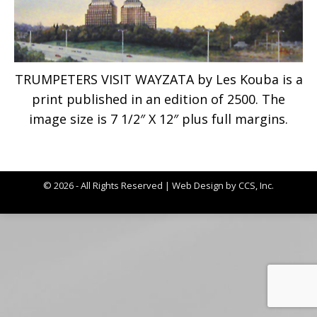
TRUMPETERS VISIT WAYZATA by Les Kouba is a
print published in an edition of 2500. The
image size is 7 1/2″ X 12″ plus full margins.
© 2026 - All Rights Reserved |
Web Design by CCS, Inc.