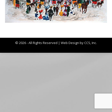
© 2026 - All Rights Reserved |
Web Design by CCS, Inc.