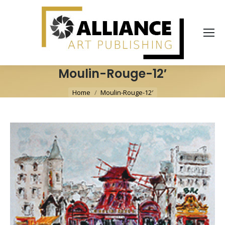
Moulin-Rouge-12′
You are here:
Home
Moulin-Rouge-12′