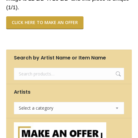
(1/1).
CLICK HERE TO MAKE AN OFFER
Search by Artist Name or Item Name
Artists
Select a category