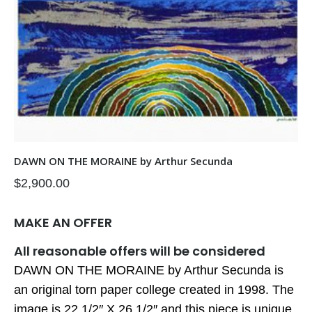
DAWN ON THE MORAINE by Arthur Secunda
$
2,900.00
MAKE AN OFFER
All reasonable offers will be considered
DAWN ON THE MORAINE by Arthur Secunda is
an original torn paper college created in 1998. The
image is 22 1/2″ X 26 1/2″ and this piece is unique