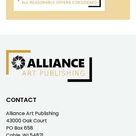
CONTACT
Alliance Art Publishing
43000 Oak Court
PO Box 658
Cable, WI 54821