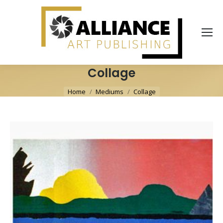
Collage
You are here:
Home
Mediums
Collage