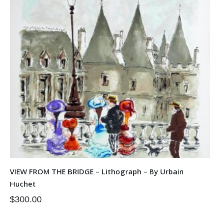
VIEW FROM THE BRIDGE – Lithograph – By Urbain
Huchet
$
300.00