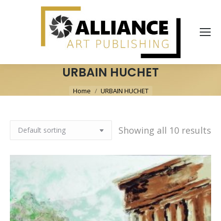
URBAIN HUCHET
You are here:
Home
URBAIN HUCHET
Showing all 10 results