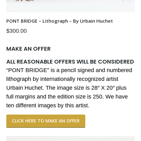
PONT BRIDGE – Lithograph – By Urbain Huchet
$
300.00
MAKE AN OFFER
ALL REASONABLE OFFERS WILL BE CONSIDERED
“PONT BRIDGE” is a pencil signed and numbered
lithograph by internationally recognized artist
Urbain Huchet. The image size is 28″ X 20″ plus
full margins and the edition size is 250. We have
ten different images by this artist.
CLICK HERE TO MAKE AN OFFER