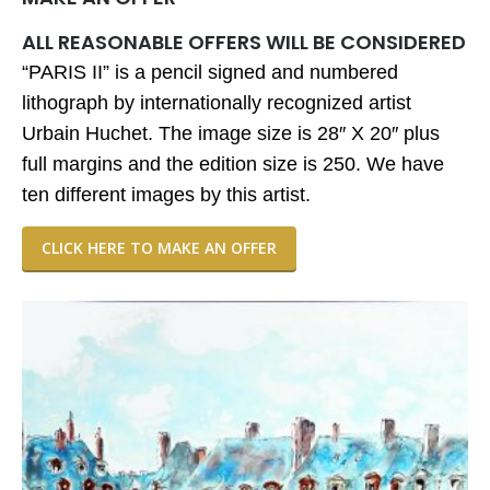
ALL REASONABLE OFFERS WILL BE CONSIDERED
“PARIS II” is a pencil signed and numbered
lithograph by internationally recognized artist
Urbain Huchet. The image size is 28″ X 20″ plus
full margins and the edition size is 250. We have
ten different images by this artist.
CLICK HERE TO MAKE AN OFFER