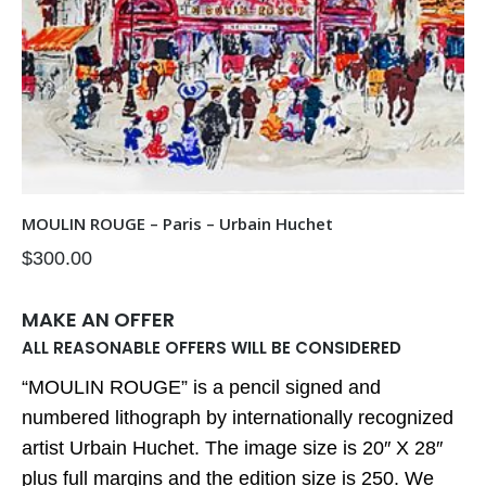
MOULIN ROUGE – Paris – Urbain Huchet
$
300.00
MAKE AN OFFER
ALL REASONABLE OFFERS WILL BE CONSIDERED
“MOULIN ROUGE” is a pencil signed and
numbered lithograph by internationally recognized
artist Urbain Huchet. The image size is 20″ X 28″
plus full margins and the edition size is 250. We