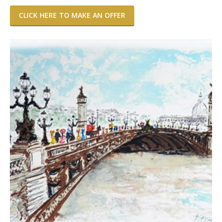
CLICK HERE TO MAKE AN OFFER