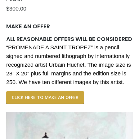
$
300.00
MAKE AN OFFER
ALL REASONABLE OFFERS WILL BE CONSIDERED
“PROMENADE A SAINT TROPEZ” is a pencil
signed and numbered lithograph by internationally
recognized artist Urbain Huchet. The image size is
28″ X 20″ plus full margins and the edition size is
250. We have ten different images by this artist.
CLICK HERE TO MAKE AN OFFER