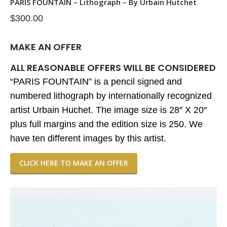
PARIS FOUNTAIN – Lithograph – By Urbain Hutchet
$
300.00
MAKE AN OFFER
ALL REASONABLE OFFERS WILL BE CONSIDERED
“PARIS FOUNTAIN” is a pencil signed and
numbered lithograph by internationally recognized
artist Urbain Huchet. The image size is 28″ X 20″
plus full margins and the edition size is 250. We
have ten different images by this artist.
CLICK HERE TO MAKE AN OFFER