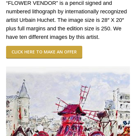
“FLOWER VENDOR” is a pencil signed and
numbered lithograph by internationally recognized
artist Urbain Huchet. The image size is 28″ X 20″
plus full margins and the edition size is 250. We
have ten different images by this artist.
CLICK HERE TO MAKE AN OFFER