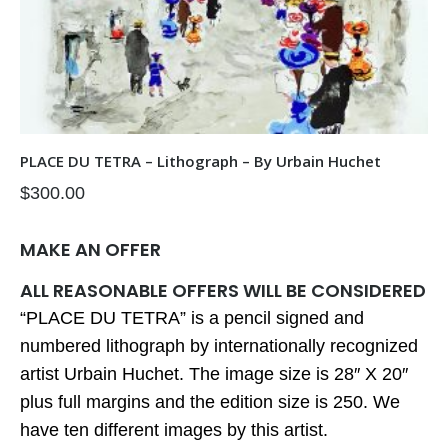
PLACE DU TETRA – Lithograph – By Urbain Huchet
$
300.00
MAKE AN OFFER
ALL REASONABLE OFFERS WILL BE CONSIDERED
“PLACE DU TETRA” is a pencil signed and
numbered lithograph by internationally recognized
artist Urbain Huchet. The image size is 28″ X 20″
plus full margins and the edition size is 250. We
have ten different images by this artist.