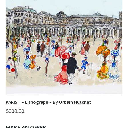
PARIS II – Lithograph – By Urbain Hutchet
$
300.00
MAKE AN OFFER