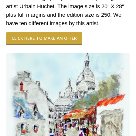
artist Urbain Huchet. The image size is 20″ X 28″
plus full margins and the edition size is 250. We
have ten different images by this artist.
CLICK HERE TO MAKE AN OFFER