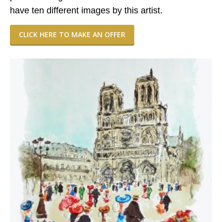
have ten different images by this artist.
CLICK HERE TO MAKE AN OFFER