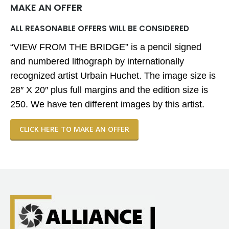
MAKE AN OFFER
ALL REASONABLE OFFERS WILL BE CONSIDERED
“VIEW FROM THE BRIDGE” is a pencil signed
and numbered lithograph by internationally
recognized artist Urbain Huchet. The image size is
28″ X 20″ plus full margins and the edition size is
250. We have ten different images by this artist.
CLICK HERE TO MAKE AN OFFER