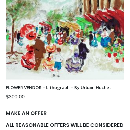
FLOWER VENDOR – Lithograph – By Urbain Huchet
$
300.00
MAKE AN OFFER
ALL REASONABLE OFFERS WILL BE CONSIDERED