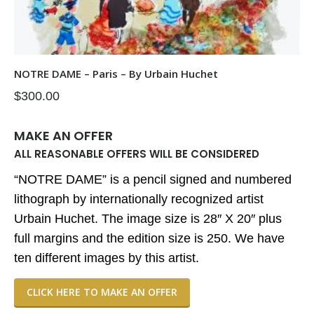
NOTRE DAME – Paris – By Urbain Huchet
$
300.00
MAKE AN OFFER
ALL REASONABLE OFFERS WILL BE CONSIDERED
“NOTRE DAME” is a pencil signed and numbered
lithograph by internationally recognized artist
Urbain Huchet. The image size is 28″ X 20″ plus
full margins and the edition size is 250. We have
ten different images by this artist.
CLICK HERE TO MAKE AN OFFER