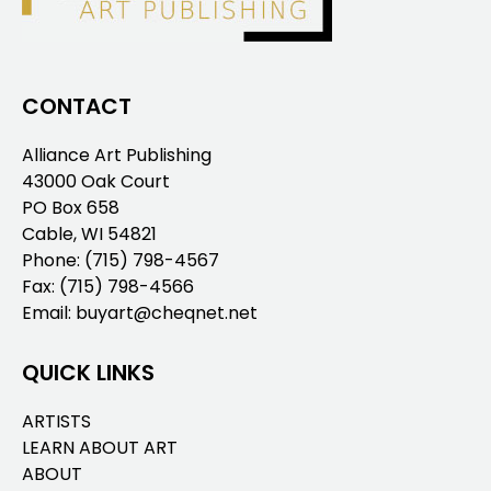
CONTACT
Alliance Art Publishing
43000 Oak Court
PO Box 658
Cable, WI 54821
Phone:
(715) 798-4567
Fax: (715) 798-4566
Email:
buyart@cheqnet.net
QUICK LINKS
ARTISTS
LEARN ABOUT ART
ABOUT