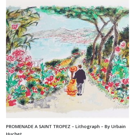
PROMENADE A SAINT TROPEZ – Lithograph – By Urbain
Huchet