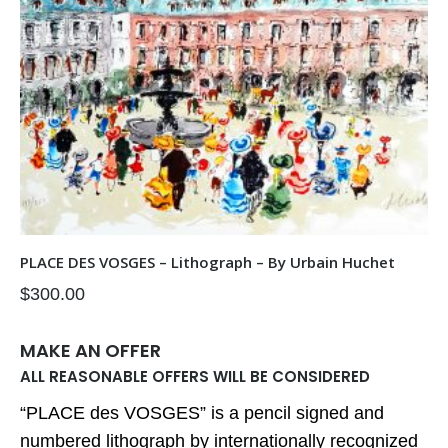
PLACE DES VOSGES – Lithograph – By Urbain Huchet
$
300.00
MAKE AN OFFER
ALL REASONABLE OFFERS WILL BE CONSIDERED
“PLACE des VOSGES” is a pencil signed and
numbered lithograph by internationally recognized