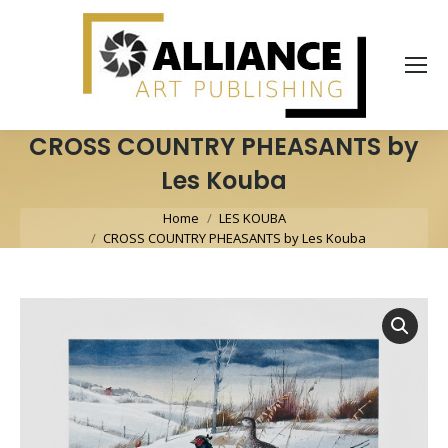
CROSS COUNTRY PHEASANTS by
Les Kouba
You are here:
Home
LES KOUBA
CROSS COUNTRY PHEASANTS by Les Kouba