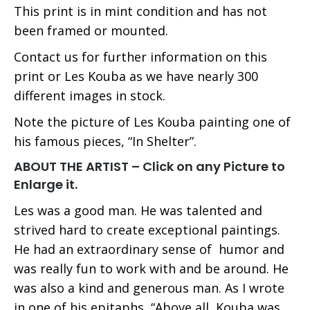
This print is in mint condition and has not
been framed or mounted.
Contact us for further information on this
print or Les Kouba as we have nearly 300
different images in stock.
Note the picture of Les Kouba painting one of
his famous pieces, “In Shelter”.
ABOUT THE ARTIST – Click on any Picture to
Enlarge it.
Les was a good man. He was talented and
strived hard to create exceptional paintings.
He had an extraordinary sense of humor and
was really fun to work with and be around. He
was also a kind and generous man. As I wrote
in one of his epitaphs, “Above all, Kouba was