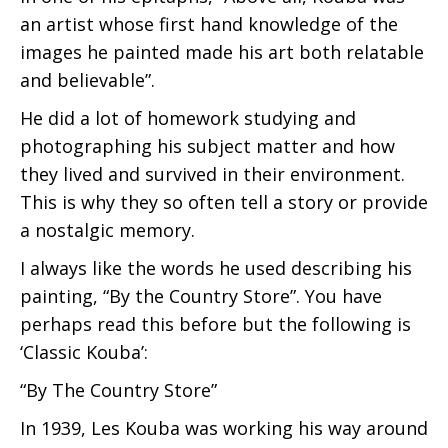
an artist whose first hand knowledge of the
images he painted made his art both relatable
and believable”.
He did a lot of homework studying and
photographing his subject matter and how
they lived and survived in their environment.
This is why they so often tell a story or provide
a nostalgic memory.
I always like the words he used describing his
painting, “By the Country Store”. You have
perhaps read this before but the following is
‘Classic Kouba’:
“By The Country Store”
In 1939, Les Kouba was working his way around