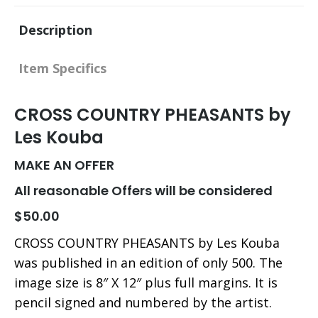
X
Facebook
Pinterest
LinkedIn
Description
Item Specifics
CROSS COUNTRY PHEASANTS by
Les Kouba
MAKE AN OFFER
All reasonable Offers will be considered
$50.00
CROSS COUNTRY PHEASANTS by Les Kouba
was published in an edition of only 500. The
image size is 8″ X 12″ plus full margins. It is
pencil signed and numbered by the artist.