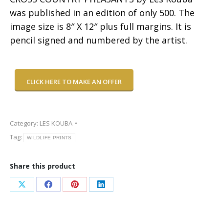
was published in an edition of only 500. The
image size is 8″ X 12″ plus full margins. It is
pencil signed and numbered by the artist.
CLICK HERE TO MAKE AN OFFER
Category:
LES KOUBA
Tag:
WILDLIFE PRINTS
Share this product
Share
Share
Share
Share
on
on
on
on