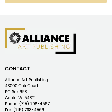
CONTACT
Alliance Art Publishing
43000 Oak Court
PO Box 658
Cable, WI 54821
Phone:
(715) 798-4567
Fax: (715) 798-4566