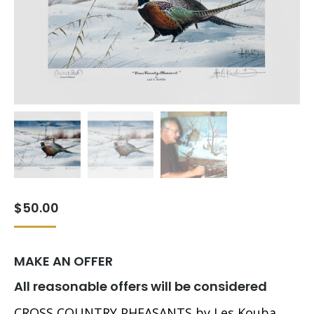
$
50.00
MAKE AN OFFER
All reasonable offers will be considered
CROSS COUNTRY PHEASANTS by Les Kouba