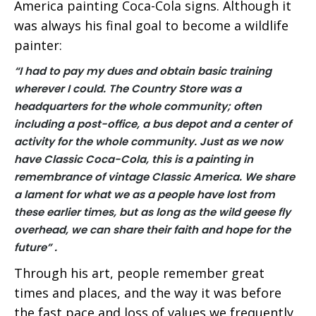
America painting Coca-Cola signs. Although it
was always his final goal to become a wildlife
painter:
“I had to pay my dues and obtain basic training
wherever I could.
The Country Store was a
headquarters for the whole community; often
including a post-office, a bus depot and a center of
activity for the whole community. Just as we now
have Classic Coca-Cola, this is a painting in
remembrance of vintage Classic America.
We share
a lament for what we as a people have lost from
these earlier times, but as long as the wild geese fly
overhead, we can share their faith and hope for the
future” .
Through his art, people remember great
times and places, and the way it was before
the fast pace and loss of values we frequently