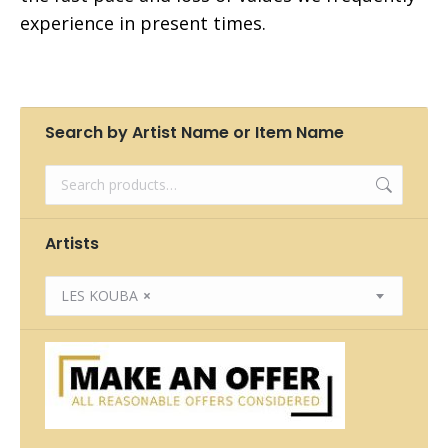
experience in present times.
Search by Artist Name or Item Name
Artists
LES KOUBA
×