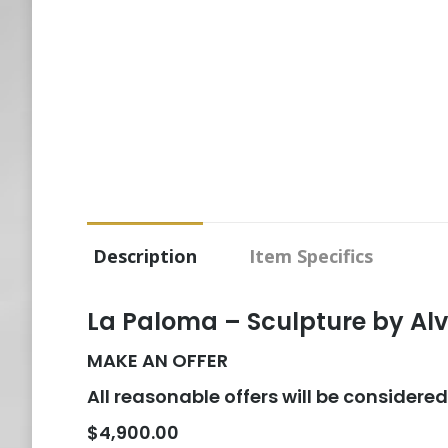
Description
Item Specifics
La Paloma – Sculpture by Al
MAKE AN OFFER
All reasonable offers will be considered
$4,900.00