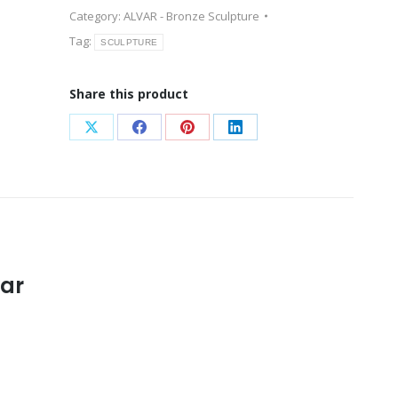
Category:
ALVAR - Bronze Sculpture
Tag:
SCULPTURE
Share this product
Share
Share
Share
Share
on
on
on
on
X
Facebook
Pinterest
LinkedIn
var