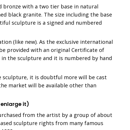
d bronze with a two tier base in natural
ed black granite. The size including the base
utiful sculpture is a signed and numbered
ation (like new). As the exclusive international
be provided with an original Certificate of
st in the sculpture and it is numbered by hand
sculpture, it is doubtful more will be cast
 the market will be available other than
 enlarge it)
urchased from the artist by a group of about
hased sculpture rights from many famous