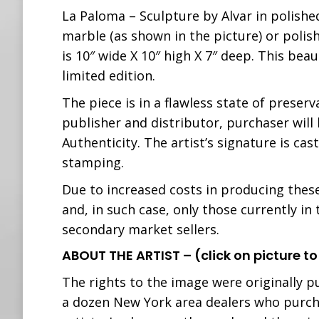
La Paloma – Sculpture by Alvar in polishe
marble (as shown in the picture) or polish
is 10″ wide X 10″ high X 7″ deep. This bea
limited edition.
The piece is in a flawless state of preserv
publisher and distributor, purchaser will 
Authenticity. The artist’s signature is ca
stamping.
Due to increased costs in producing these 
and, in such case, only those currently in
secondary market sellers.
ABOUT THE ARTIST – (click on picture to
The rights to the image were originally p
a dozen New York area dealers who purc