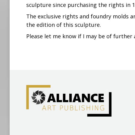
sculpture since purchasing the rights in 1
The exclusive rights and foundry molds ar
the edition of this sculpture.
Please let me know if I may be of further 