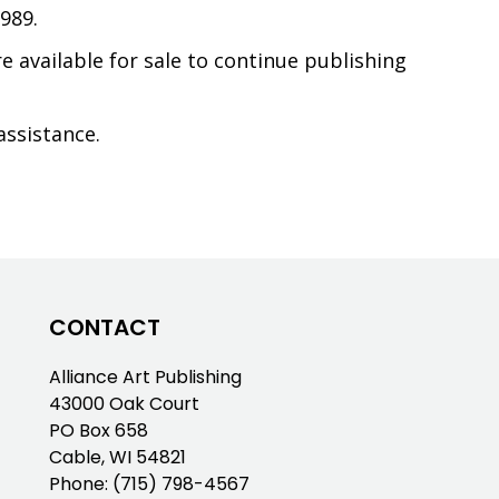
989.
e available for sale to continue publishing
assistance.
CONTACT
Alliance Art Publishing
43000 Oak Court
PO Box 658
Cable, WI 54821
Phone:
(715) 798-4567