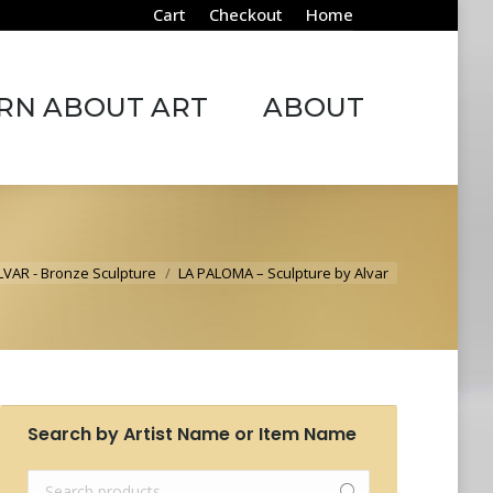
Cart
Checkout
Home
ABOUT ART
ABOUT
RN ABOUT ART
ABOUT
here:
LVAR - Bronze Sculpture
LA PALOMA – Sculpture by Alvar
Search by Artist Name or Item Name