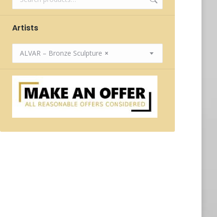
Artists
ALVAR – Bronze Sculpture
×