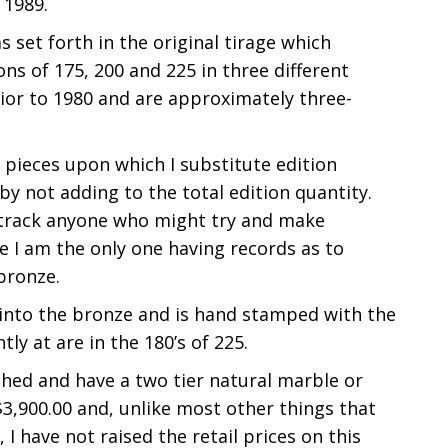
 1989.
 set forth in the original tirage which
ns of 175, 200 and 225 in three different
rior to 1980 and are approximately three-
 pieces upon which I substitute edition
by not adding to the total edition quantity.
r track anyone who might try and make
e I am the only one having records as to
bronze.
t into the bronze and is hand stamped with the
y at are in the 180’s of 225.
ished and have a two tier natural marble or
 $3,900.00 and, unlike most other things that
 I have not raised the retail prices on this