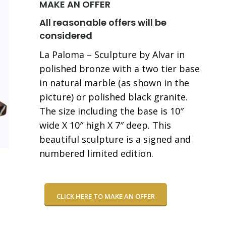
MAKE AN OFFER
All reasonable offers will be
considered
La Paloma – Sculpture by Alvar in
polished bronze with a two tier base
in natural marble (as shown in the
picture) or polished black granite.
The size including the base is 10″
wide X 10″ high X 7″ deep. This
beautiful sculpture is a signed and
numbered limited edition.
CLICK HERE TO MAKE AN OFFER