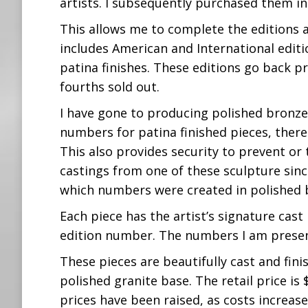
artists. I subsequently purchased them in
This allows me to complete the editions as
includes American and International editio
patina finishes. These editions go back p
fourths sold out.
I have gone to producing polished bronze
numbers for patina finished pieces, there
This also provides security to prevent o
castings from one of these sculpture sinc
which numbers were created in polished 
Each piece has the artist’s signature cas
edition number. The numbers I am presentl
These pieces are beautifully cast and fin
polished granite base. The retail price is
prices have been raised, as costs increase,