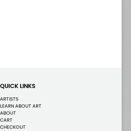
QUICK LINKS
ARTISTS
LEARN ABOUT ART
ABOUT
CART
CHECKOUT