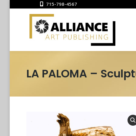
715-798-4567
LA PALOMA – Sculpt