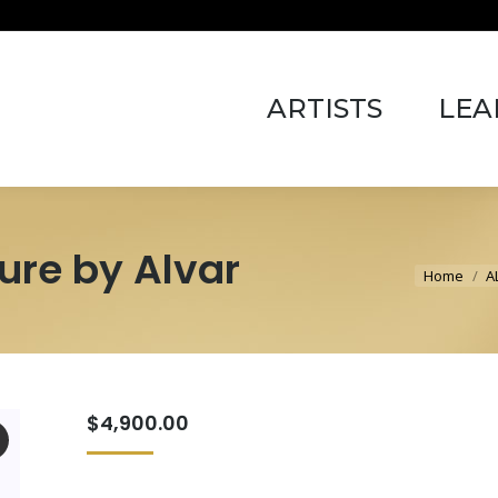
ARTISTS
LEARN 
ARTISTS
LEA
ure by Alvar
You are 
Home
A
$
4,900.00