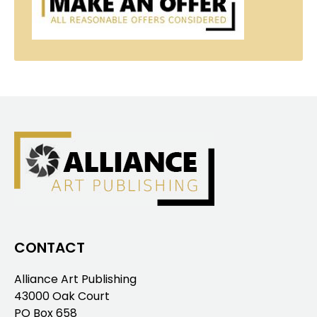
CONTACT
Alliance Art Publishing
43000 Oak Court
PO Box 658