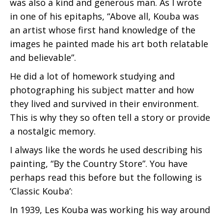
was also a kind and generous man. As I wrote
in one of his epitaphs, “Above all, Kouba was
an artist whose first hand knowledge of the
images he painted made his art both relatable
and believable”.
He did a lot of homework studying and
photographing his subject matter and how
they lived and survived in their environment.
This is why they so often tell a story or provide
a nostalgic memory.
I always like the words he used describing his
painting, “By the Country Store”. You have
perhaps read this before but the following is
‘Classic Kouba’:
In 1939, Les Kouba was working his way around