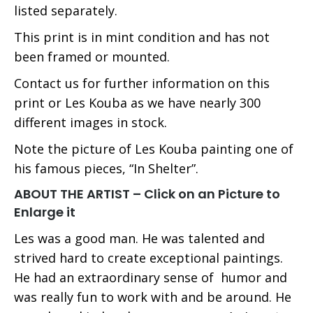
listed separately.
This print is in mint condition and has not
been framed or mounted.
Contact us for further information on this
print or Les Kouba as we have nearly 300
different images in stock.
Note the picture of Les Kouba painting one of
his famous pieces, “In Shelter”.
ABOUT THE ARTIST – Click on an Picture to
Enlarge it
Les was a good man. He was talented and
strived hard to create exceptional paintings.
He had an extraordinary sense of humor and
was really fun to work with and be around. He