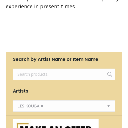
experience in present times.
Search by Artist Name or Item Name
Artists
LES KOUBA
×