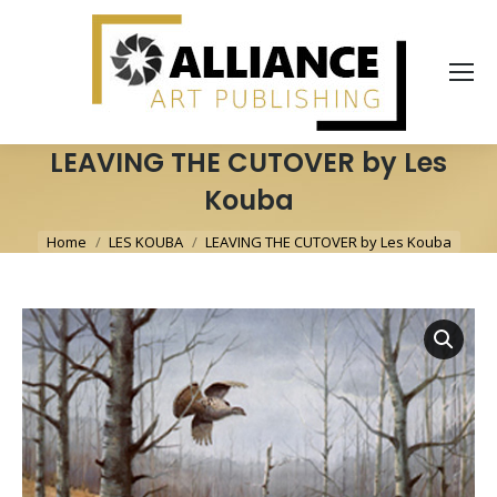
LEAVING THE CUTOVER by Les
Kouba
You are here:
Home
LES KOUBA
LEAVING THE CUTOVER by Les Kouba