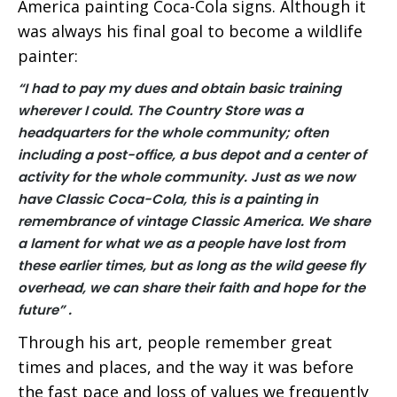
America painting Coca-Cola signs. Although it
was always his final goal to become a wildlife
painter:
“I had to pay my dues and obtain basic training
wherever I could.
The Country Store was a
headquarters for the whole community; often
including a post-office, a bus depot and a center of
activity for the whole community. Just as we now
have Classic Coca-Cola, this is a painting in
remembrance of vintage Classic America.
We share
a lament for what we as a people have lost from
these earlier times, but as long as the wild geese fly
overhead, we can share their faith and hope for the
future” .
Through his art, people remember great
times and places, and the way it was before
the fast pace and loss of values we frequently