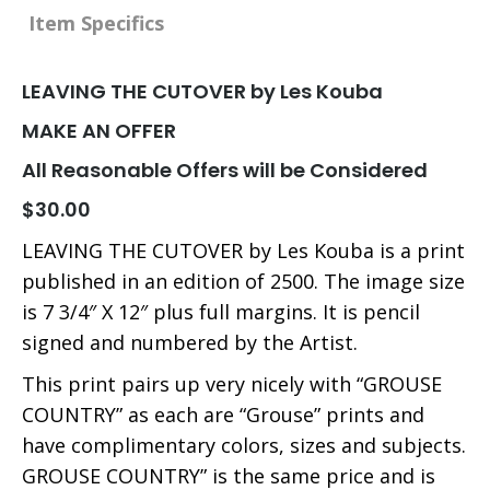
Item Specifics
LEAVING THE CUTOVER by Les Kouba
MAKE AN OFFER
All Reasonable Offers will be Considered
$30.00
LEAVING THE CUTOVER by Les Kouba is a print
published in an edition of 2500. The image size
is 7 3/4″ X 12″ plus full margins. It is pencil
signed and numbered by the Artist.
This print pairs up very nicely with “GROUSE
COUNTRY” as each are “Grouse” prints and
have complimentary colors, sizes and subjects.
GROUSE COUNTRY” is the same price and is