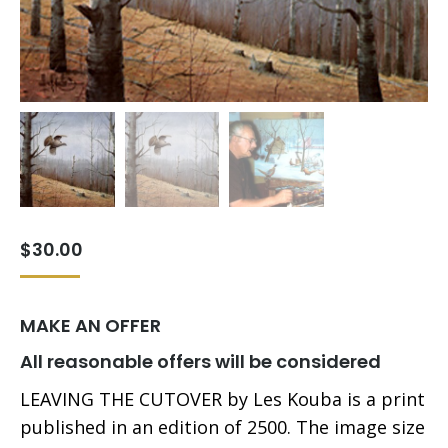
$
30.00
MAKE AN OFFER
All reasonable offers will be considered
LEAVING THE CUTOVER by Les Kouba is a print
published in an edition of 2500. The image size