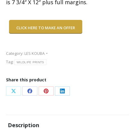
is 7 3/4″ X 12″ plus full margins.
CLICK HERE TO MAKE AN OFFER
Category:
LES KOUBA
Tag:
WILDLIFE PRINTS
Share this product
Share
Share
Share
Share
on
on
on
on
X
Facebook
Pinterest
LinkedIn
Description