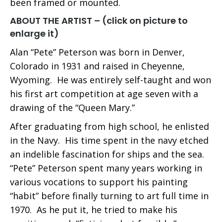
been framed or mounted.
ABOUT THE ARTIST – (click on picture to
enlarge it)
Alan “Pete” Peterson was born in Denver,
Colorado in 1931 and raised in Cheyenne,
Wyoming. He was entirely self-taught and won
his first art competition at age seven with a
drawing of the “Queen Mary.”
After graduating from high school, he enlisted
in the Navy. His time spent in the navy etched
an indelible fascination for ships and the sea.
“Pete” Peterson spent many years working in
various vocations to support his painting
“habit” before finally turning to art full time in
1970. As he put it, he tried to make his