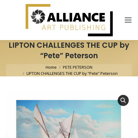
LIPTON CHALLENGES THE CUP by
“Pete” Peterson
You are here:
Home
PETE PETERSON
LIPTON CHALLENGES THE CUP by “Pete” Peterson