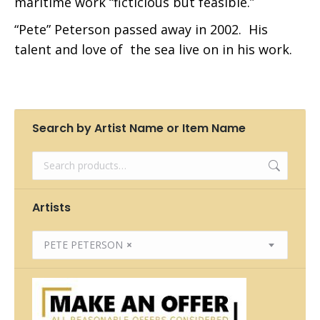
maritime work “ficticious but feasible.”
“Pete” Peterson passed away in 2002. His
talent and love of the sea live on in his work.
Search by Artist Name or Item Name
Artists
PETE PETERSON
×