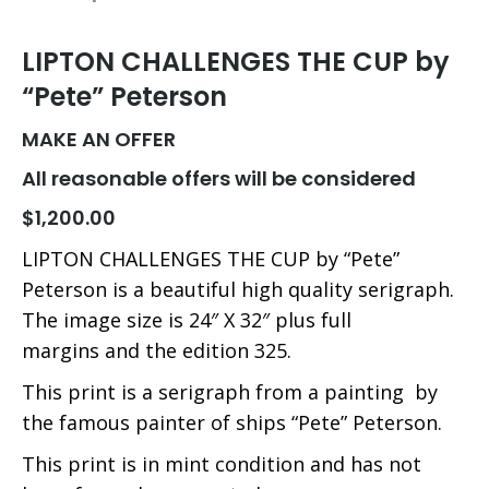
LIPTON CHALLENGES THE CUP by
“Pete” Peterson
MAKE AN OFFER
All reasonable offers will be considered
$1,200.00
LIPTON CHALLENGES THE CUP by “Pete”
Peterson is a beautiful high quality serigraph.
The image size is 24″ X 32″ plus full
margins and the edition 325.
This print is a serigraph from a painting by
the famous painter of ships “Pete” Peterson.
This print is in mint condition and has not