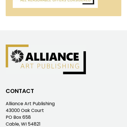
CONTACT
Alliance Art Publishing
43000 Oak Court
PO Box 658
Cable, WI 54821