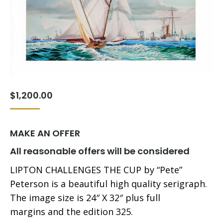
$
1,200.00
MAKE AN OFFER
All reasonable offers will be considered
LIPTON CHALLENGES THE CUP by “Pete”
Peterson is a beautiful high quality serigraph.
The image size is 24″ X 32″ plus full
margins and the edition 325.