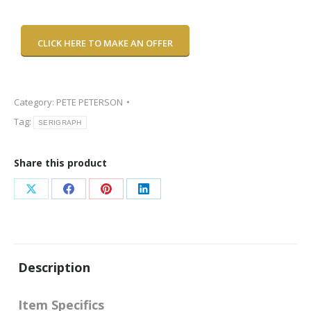
CLICK HERE TO MAKE AN OFFER
Category:
PETE PETERSON
Tag:
SERIGRAPH
Share this product
Share
Share
Share
Share
on
on
on
on
X
Facebook
Pinterest
LinkedIn
Description
Item Specifics