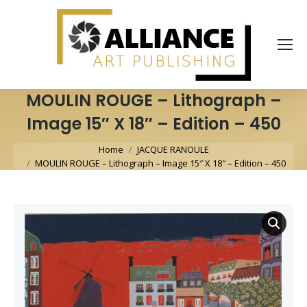
MOULIN ROUGE – Lithograph –
Image 15″ X 18″ – Edition – 450
You are here:
Home
JACQUE RANOULE
MOULIN ROUGE – Lithograph – Image 15″ X 18″ – Edition – 450