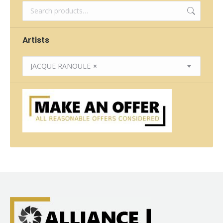
Artists
JACQUE RANOULE
×