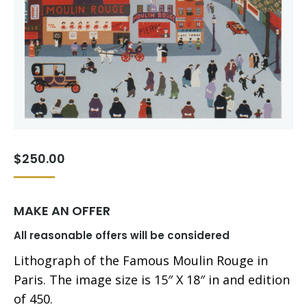
$
250.00
MAKE AN OFFER
All reasonable offers will be considered
Lithograph of the Famous Moulin Rouge in
Paris. The image size is 15″ X 18″ in and edition
of 450.