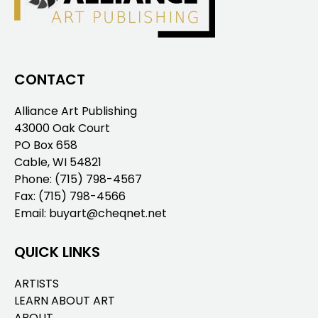
CONTACT
Alliance Art Publishing
43000 Oak Court
PO Box 658
Cable, WI 54821
Phone:
(715) 798-4567
Fax: (715) 798-4566
Email:
buyart@cheqnet.net
QUICK LINKS
ARTISTS
LEARN ABOUT ART
ABOUT