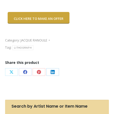
CLICK HERE TO MAKE AN OFFER
Category:
JACQUE RANOULE
Tag:
LITHOGRAPH
Share this product
Share
Share
Share
Share
on
on
on
on
X
Facebook
Pinterest
LinkedIn
Search by Artist Name or Item Name