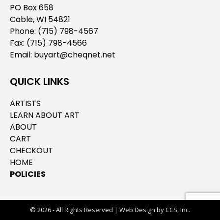
PO Box 658
Cable, WI 54821
Phone:
(715) 798-4567
Fax: (715) 798-4566
Email:
buyart@cheqnet.net
QUICK LINKS
ARTISTS
LEARN ABOUT ART
ABOUT
CART
CHECKOUT
HOME
POLICIES
© 2026 - All Rights Reserved |
Web Design by CCS, Inc.