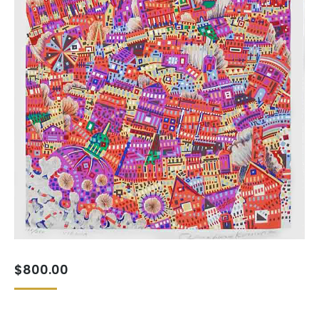
$
800.00