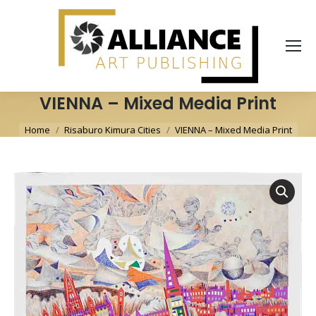
VIENNA – Mixed Media Print
You are here:
Home
Risaburo Kimura Cities
VIENNA – Mixed Media Print