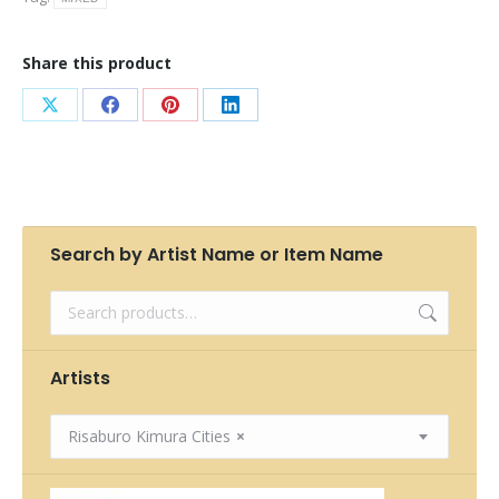
Share this product
Share
Share
Share
Share
on
on
on
on
X
Facebook
Pinterest
LinkedIn
Search by Artist Name or Item Name
Artists
Risaburo Kimura Cities
×