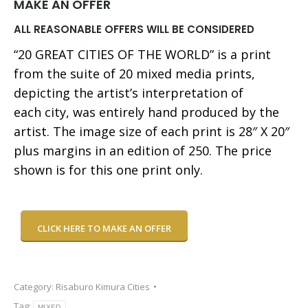
MAKE AN OFFER
ALL REASONABLE OFFERS WILL BE CONSIDERED
“20 GREAT CITIES OF THE WORLD” is a print
from the suite of 20 mixed media prints,
depicting the artist’s interpretation of
each city, was entirely hand produced by the
artist. The image size of each print is 28″ X 20″
plus margins in an edition of 250. The price
shown is for this one print only.
CLICK HERE TO MAKE AN OFFER
Category:
Risaburo Kimura Cities
Tag:
MIXED