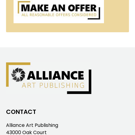
CONTACT
Alliance Art Publishing
43000 Oak Court